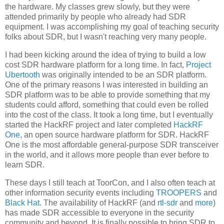
the hardware. My classes grew slowly, but they were
attended primarily by people who already had SDR
equipment. I was accomplishing my goal of teaching security
folks about SDR, but I wasn't reaching very many people.
I had been kicking around the idea of trying to build a low
cost SDR hardware platform for a long time. In fact,
Project
Ubertooth
was originally intended to be an SDR platform.
One of the primary reasons I was interested in building an
SDR platform was to be able to provide something that my
students could afford, something that could even be rolled
into the cost of the class. It took a long time, but I eventually
started the HackRF project and later completed
HackRF
One
, an open source hardware platform for SDR. HackRF
One is the most affordable general-purpose SDR transceiver
in the world, and it allows more people than ever before to
learn SDR.
These days I still teach at ToorCon, and I also often teach at
other information security events including
TROOPERS
and
Black Hat
. The availability of HackRF (and
rtl-sdr
and
more
)
has made SDR accessible to everyone in the security
community and beyond. It is finally possible to bring SDR to