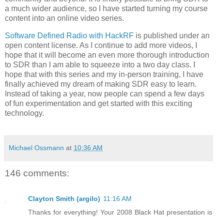
a much wider audience, so I have started turning my course
content into an online video series.
Software Defined Radio with HackRF
is published under an
open content license. As I continue to add more videos, I
hope that it will become an even more thorough introduction
to SDR than I am able to squeeze into a two day class. I
hope that with this series and my in-person training, I have
finally achieved my dream of making SDR easy to learn.
Instead of taking a year, now people can spend a few days
of fun experimentation and get started with this exciting
technology.
Michael Ossmann
at
10:36 AM
146 comments:
Clayton Smith (argilo)
11:16 AM
Thanks for everything! Your 2008 Black Hat presentation is