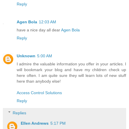
Reply
Agen Bola
12:03 AM
have a nice day all dear
Agen Bola
Reply
Unknown
5:00 AM
I admire the valuable information you offer in your articles. I
will bookmark your blog and have my children check up
here often. I am quite sure they will learn lots of new stuff
here than anybody else!
Access Control Solutions
Reply
Replies
Ellen Andrews
5:17 PM