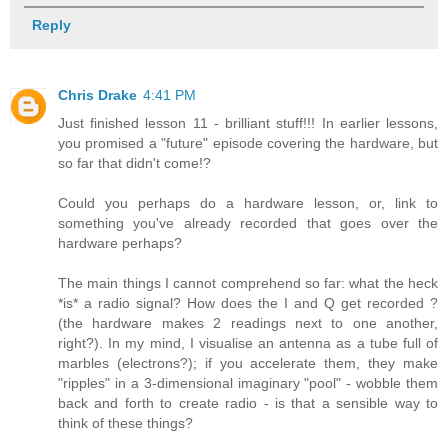
Reply
Chris Drake
4:41 PM
Just finished lesson 11 - brilliant stuff!!! In earlier lessons,
you promised a "future" episode covering the hardware, but
so far that didn't come!?
Could you perhaps do a hardware lesson, or, link to
something you've already recorded that goes over the
hardware perhaps?
The main things I cannot comprehend so far: what the heck
*is* a radio signal? How does the I and Q get recorded ?
(the hardware makes 2 readings next to one another,
right?). In my mind, I visualise an antenna as a tube full of
marbles (electrons?); if you accelerate them, they make
"ripples" in a 3-dimensional imaginary "pool" - wobble them
back and forth to create radio - is that a sensible way to
think of these things?