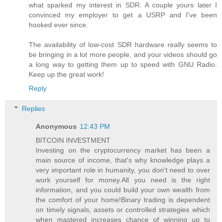
what sparked my interest in SDR. A couple yours later I
convinced my employer to get a USRP and I've been
hooked ever since.
The availability of low-cost SDR hardware really seems to
be bringing in a lot more people, and your videos should go
a long way to getting them up to speed with GNU Radio.
Keep up the great work!
Reply
Replies
Anonymous
12:43 PM
BITCOIN INVESTMENT
Investing on the cryptocurrency market has been a
main source of income, that's why knowledge plays a
very important role in humanity, you don't need to over
work yourself for money.All you need is the right
information, and you could build your own wealth from
the comfort of your home!Binary trading is dependent
on timely signals, assets or controlled strategies which
when mastered increases chance of winning up to