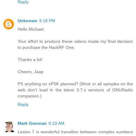
Reply
Unknown
9:18 PM
Hello Michael,
Your effort to produce these videos made my final decision
to purchase the HackRF One.
Thanks a lot!
Cheers, Jaap
PS anything on xPSK planned? (Most or all samples on the
web don't load in the latest 3.7.x versions of GNURadio
companion.)
Reply
Mark Grennan
8:10 AM
Lesion 7 is wonderful transition between complex numbers