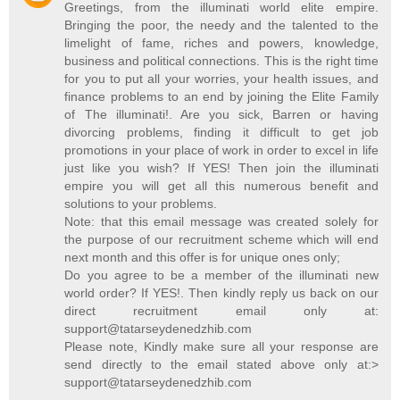
Greetings, from the illuminati world elite empire.
Bringing the poor, the needy and the talented to the
limelight of fame, riches and powers, knowledge,
business and political connections. This is the right time
for you to put all your worries, your health issues, and
finance problems to an end by joining the Elite Family
of The illuminati!. Are you sick, Barren or having
divorcing problems, finding it difficult to get job
promotions in your place of work in order to excel in life
just like you wish? If YES! Then join the illuminati
empire you will get all this numerous benefit and
solutions to your problems.
Note: that this email message was created solely for
the purpose of our recruitment scheme which will end
next month and this offer is for unique ones only;
Do you agree to be a member of the illuminati new
world order? If YES!. Then kindly reply us back on our
direct recruitment email only at:
support@tatarseydenedzhib.com
Please note, Kindly make sure all your response are
send directly to the email stated above only at:>
support@tatarseydenedzhib.com