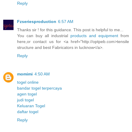
Reply
Fzseriesproduction
6:57 AM
Thanks sir ! for this guidance. This post is helpful to me...
You can buy all industrial
products and equipment
from
here,or contact us for <a href="http://optpeb.com>tensile
structure and best Fabricators in lucknow</a>.
Reply
momimi
4:50 AM
togel online
bandar togel terpercaya
agen togel
judi togel
Keluaran Togel
daftar togel
Reply