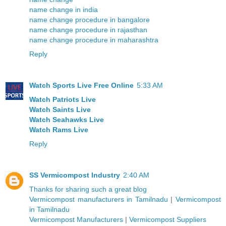
name change in india
name change procedure in bangalore
name change procedure in rajasthan
name change procedure in maharashtra
Reply
Watch Sports Live Free Online
5:33 AM
Watch Patriots Live
Watch Saints Live
Watch Seahawks Live
Watch Rams Live
Reply
SS Vermicompost Industry
2:40 AM
Thanks
for
sharing
such a
great
blog
Vermicompost manufacturers in Tamilnadu
|
Vermicompost
in Tamilnadu
Vermicompost Manufacturers
|
Vermicompost Suppliers