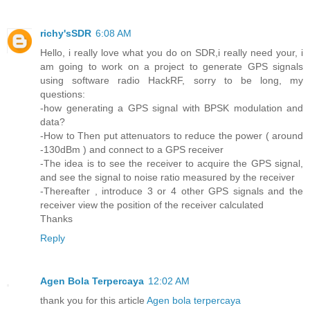
richy'sSDR
6:08 AM
Hello, i really love what you do on SDR,i really need your, i
am going to work on a project to generate GPS signals
using software radio HackRF, sorry to be long, my
questions:
-how generating a GPS signal with BPSK modulation and
data?
-How to Then put attenuators to reduce the power ( around
-130dBm ) and connect to a GPS receiver
-The idea is to see the receiver to acquire the GPS signal,
and see the signal to noise ratio measured by the receiver
-Thereafter , introduce 3 or 4 other GPS signals and the
receiver view the position of the receiver calculated
Thanks
Reply
Agen Bola Terpercaya
12:02 AM
thank you for this article
Agen bola terpercaya