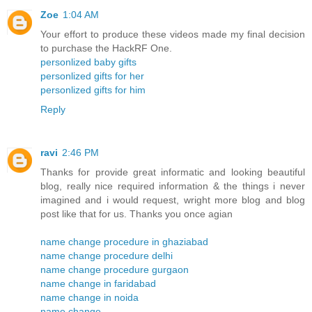
Zoe
1:04 AM
Your effort to produce these videos made my final decision
to purchase the HackRF One.
personlized baby gifts
personlized gifts for her
personlized gifts for him
Reply
ravi
2:46 PM
Thanks for provide great informatic and looking beautiful
blog, really nice required information & the things i never
imagined and i would request, wright more blog and blog
post like that for us. Thanks you once agian
name change procedure in ghaziabad
name change procedure delhi
name change procedure gurgaon
name change in faridabad
name change in noida
name change