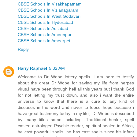
CBSE Schools In Visakhapatnam
CBSE Schools In Vizianagaram
CBSE Schools In West Godavari
CBSE Schools In Hyderabad
CBSE Schools In Adilabad
CBSE Schools In Ameenpur
CBSE Schools In Ameerpet
Reply
Harry Raphael
5:32 AM
Welcome to Dr Wobe lottery spells. i am here to testify
about the great Dr Wobe for saving my life from herpes
virus.i have been through hell all this years but i thank God
for not letting my trust down, and also i want the entire
universe to know that there is a cure to any kind of
diseases in the word and never to loose hope because i
have great testimony today in my life, Dr Wobe is described
by many titles some including. Traditional healer, spell
caster, astrologer, Psychic reader, spiritual healer, in Africa,
he cast powerful spells. he has cast spells since his infant