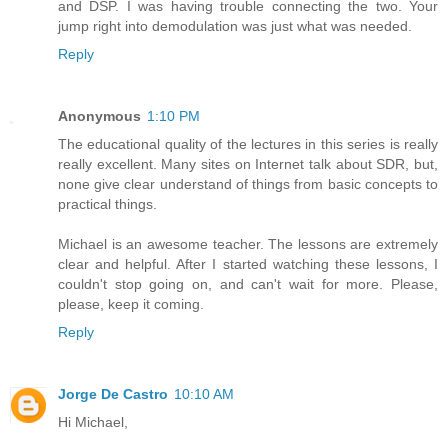
and DSP. I was having trouble connecting the two. Your
jump right into demodulation was just what was needed.
Reply
Anonymous
1:10 PM
The educational quality of the lectures in this series is really
really excellent. Many sites on Internet talk about SDR, but,
none give clear understand of things from basic concepts to
practical things.
Michael is an awesome teacher. The lessons are extremely
clear and helpful. After I started watching these lessons, I
couldn't stop going on, and can't wait for more. Please,
please, keep it coming.
Reply
Jorge De Castro
10:10 AM
Hi Michael,