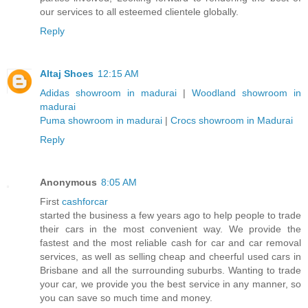
our services to all esteemed clientele globally.
Reply
Altaj Shoes
12:15 AM
Adidas showroom in madurai
|
Woodland showroom in
madurai
Puma showroom in madurai
|
Crocs showroom in Madurai
Reply
Anonymous
8:05 AM
First
cashforcar
started the business a few years ago to help people to trade
their cars in the most convenient way. We provide the
fastest and the most reliable cash for car and car removal
services, as well as selling cheap and cheerful used cars in
Brisbane and all the surrounding suburbs. Wanting to trade
your car, we provide you the best service in any manner, so
you can save so much time and money.