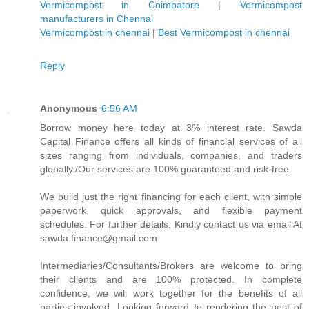
Vermicompost in Coimbatore
|
Vermicompost
manufacturers in Chennai
Vermicompost in chennai
|
Best Vermicompost in chennai
Reply
Anonymous
6:56 AM
Borrow money here today at 3% interest rate. Sawda
Capital Finance offers all kinds of financial services of all
sizes ranging from individuals, companies, and traders
globally./Our services are 100% guaranteed and risk-free.
We build just the right financing for each client, with simple
paperwork, quick approvals, and flexible payment
schedules. For further details, Kindly contact us via email At
sawda.finance@gmail.com
Intermediaries/Consultants/Brokers are welcome to bring
their clients and are 100% protected. In complete
confidence, we will work together for the benefits of all
parties involved, Looking forward to rendering the best of