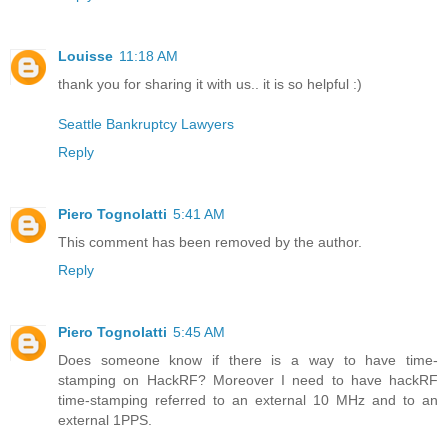
Louisse
11:18 AM
thank you for sharing it with us.. it is so helpful :)
Seattle Bankruptcy Lawyers
Reply
Piero Tognolatti
5:41 AM
This comment has been removed by the author.
Reply
Piero Tognolatti
5:45 AM
Does someone know if there is a way to have time-
stamping on HackRF? Moreover I need to have hackRF
time-stamping referred to an external 10 MHz and to an
external 1PPS.