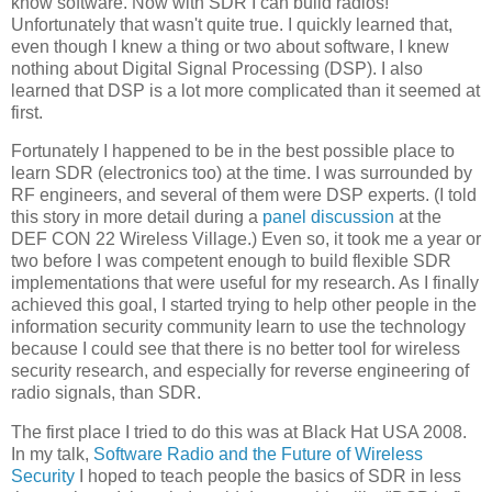
know software. Now with SDR I can build radios!"
Unfortunately that wasn't quite true. I quickly learned that,
even though I knew a thing or two about software, I knew
nothing about Digital Signal Processing (DSP). I also
learned that DSP is a lot more complicated than it seemed at
first.
Fortunately I happened to be in the best possible place to
learn SDR (electronics too) at the time. I was surrounded by
RF engineers, and several of them were DSP experts. (I told
this story in more detail during a
panel discussion
at the
DEF CON 22 Wireless Village.) Even so, it took me a year or
two before I was competent enough to build flexible SDR
implementations that were useful for my research. As I finally
achieved this goal, I started trying to help other people in the
information security community learn to use the technology
because I could see that there is no better tool for wireless
security research, and especially for reverse engineering of
radio signals, than SDR.
The first place I tried to do this was at Black Hat USA 2008.
In my talk,
Software Radio and the Future of Wireless
Security
I hoped to teach people the basics of SDR in less