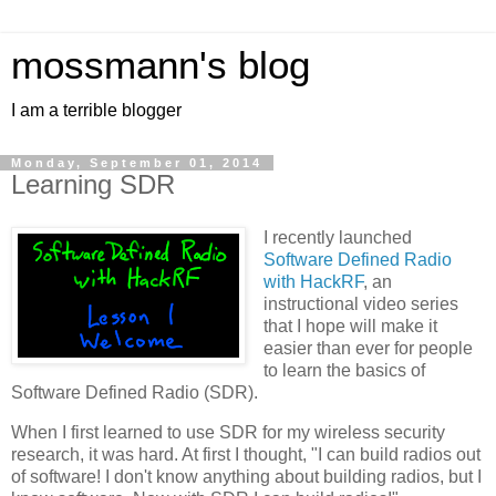
mossmann's blog
I am a terrible blogger
Monday, September 01, 2014
Learning SDR
I recently launched
Software Defined Radio
with HackRF
, an
instructional video series
that I hope will make it
easier than ever for people
to learn the basics of
Software Defined Radio (SDR).
When I first learned to use SDR for my wireless security
research, it was hard. At first I thought, "I can build radios out
of software! I don't know anything about building radios, but I