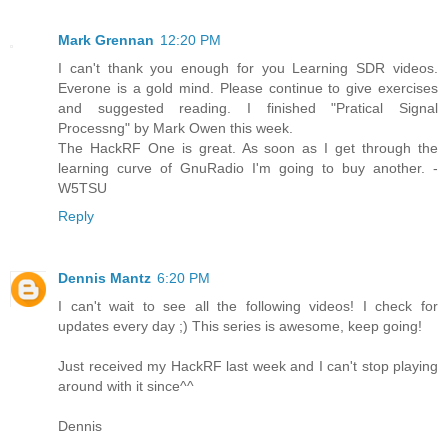
Mark Grennan
12:20 PM
I can't thank you enough for you Learning SDR videos.
Everone is a gold mind. Please continue to give exercises
and suggested reading. I finished "Pratical Signal
Processng" by Mark Owen this week.
The HackRF One is great. As soon as I get through the
learning curve of GnuRadio I'm going to buy another. -
W5TSU
Reply
Dennis Mantz
6:20 PM
I can't wait to see all the following videos! I check for
updates every day ;) This series is awesome, keep going!
Just received my HackRF last week and I can't stop playing
around with it since^^
Dennis