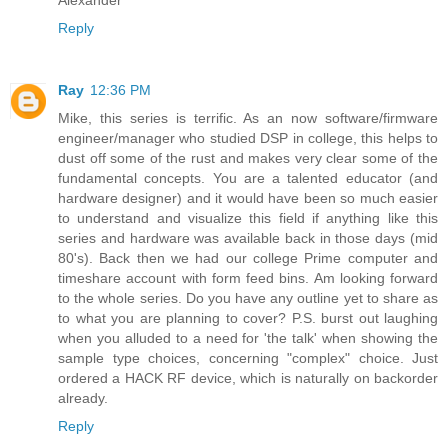
Alexander
Reply
Ray
12:36 PM
Mike, this series is terrific. As an now software/firmware
engineer/manager who studied DSP in college, this helps to
dust off some of the rust and makes very clear some of the
fundamental concepts. You are a talented educator (and
hardware designer) and it would have been so much easier
to understand and visualize this field if anything like this
series and hardware was available back in those days (mid
80's). Back then we had our college Prime computer and
timeshare account with form feed bins. Am looking forward
to the whole series. Do you have any outline yet to share as
to what you are planning to cover? P.S. burst out laughing
when you alluded to a need for 'the talk' when showing the
sample type choices, concerning "complex" choice. Just
ordered a HACK RF device, which is naturally on backorder
already.
Reply