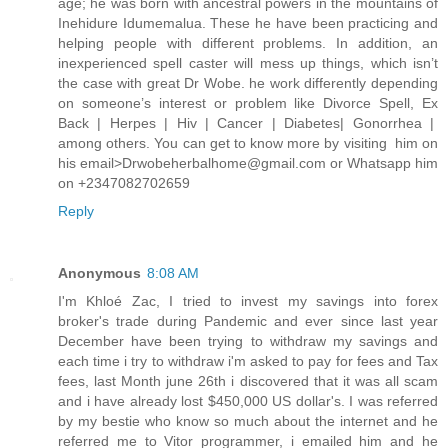
age; he was born with ancestral powers in the mountains of
Inehidure Idumemalua. These he have been practicing and
helping people with different problems. In addition, an
inexperienced spell caster will mess up things, which isn’t
the case with great Dr Wobe. he work differently depending
on someone’s interest or problem like Divorce Spell, Ex
Back | Herpes | Hiv | Cancer | Diabetes| Gonorrhea |
among others. You can get to know more by visiting him on
his email>Drwobeherbalhome@gmail.com or Whatsapp him
on +2347082702659
Reply
Anonymous
8:08 AM
I'm Khloé Zac, I tried to invest my savings into forex
broker's trade during Pandemic and ever since last year
December have been trying to withdraw my savings and
each time i try to withdraw i'm asked to pay for fees and Tax
fees, last Month june 26th i discovered that it was all scam
and i have already lost $450,000 US dollar's. I was referred
by my bestie who know so much about the internet and he
referred me to Vitor programmer, i emailed him and he