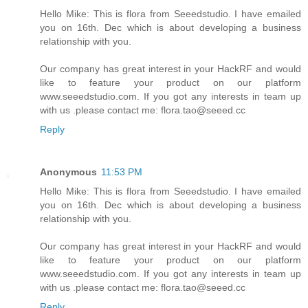
Hello Mike: This is flora from Seeedstudio. I have emailed
you on 16th. Dec which is about developing a business
relationship with you.
Our company has great interest in your HackRF and would
like to feature your product on our platform
www.seeedstudio.com. If you got any interests in team up
with us .please contact me: flora.tao@seeed.cc
Reply
Anonymous
11:53 PM
Hello Mike: This is flora from Seeedstudio. I have emailed
you on 16th. Dec which is about developing a business
relationship with you.
Our company has great interest in your HackRF and would
like to feature your product on our platform
www.seeedstudio.com. If you got any interests in team up
with us .please contact me: flora.tao@seeed.cc
Reply