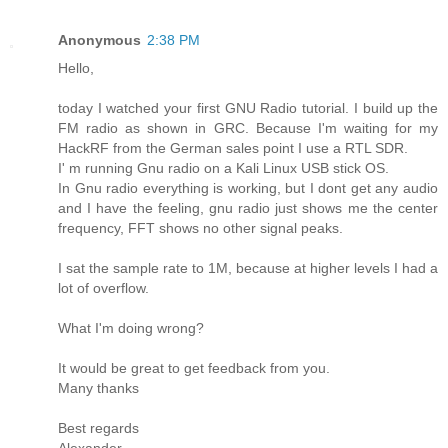
Anonymous
2:38 PM
Hello,
today I watched your first GNU Radio tutorial. I build up the
FM radio as shown in GRC. Because I'm waiting for my
HackRF from the German sales point I use a RTL SDR.
I' m running Gnu radio on a Kali Linux USB stick OS.
In Gnu radio everything is working, but I dont get any audio
and I have the feeling, gnu radio just shows me the center
frequency, FFT shows no other signal peaks.
I sat the sample rate to 1M, because at higher levels I had a
lot of overflow.
What I'm doing wrong?
It would be great to get feedback from you.
Many thanks
Best regards