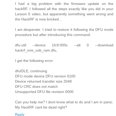
I had a big problem with the firmware update on the
hackRF. I followed all the steps exactly like you did in your
Lesson 5 video, but apparently something went wrong and
the HackRF is now bricked...
I am desperate. I tried to restore it following the DFU mode
procedure but after introducing this command:
dfu-util --device 1fc9:000c --alt 0 --download
hackrf_one_usb_ram.dfu,
I get the following error:
dfuIDLE, continuing
DFU mode device DFU version 0100
Device returned transfer size 2048
DFU CRC does not match
Unsupported DFU file revision 0000
Can you help me? I dont know what to do and I am in panic.
My HackRF cant be dead right?
Reply