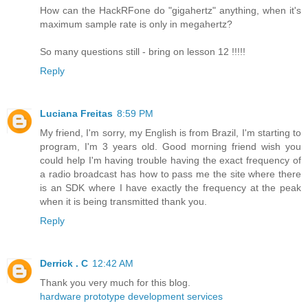
How can the HackRFone do "gigahertz" anything, when it's
maximum sample rate is only in megahertz?
So many questions still - bring on lesson 12 !!!!!
Reply
Luciana Freitas
8:59 PM
My friend, I'm sorry, my English is from Brazil, I'm starting to
program, I'm 3 years old. Good morning friend wish you
could help I'm having trouble having the exact frequency of
a radio broadcast has how to pass me the site where there
is an SDK where I have exactly the frequency at the peak
when it is being transmitted thank you.
Reply
Derrick . C
12:42 AM
Thank you very much for this blog.
hardware prototype development services