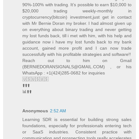
90%-100% with trading. It’s possible to earn $10,000 to
$20,000 trading weekly-monthly in
cryptocurrency(bitcoin) investment,just get in contact
with Mr Bernie Doran my broker. I had almost given up
on everything about binary trading and never getting
my lost funds back, till i met with him, with his help and
guidance now i have my lost funds back to my bank
account, gained more profit and I can now trade
successfully with his profitable strategies and software!!
Reach out to him on Gmail
(BERNIEDORANSIGNALS@GMAIL.COM) , or his
WhatsApp : +1(424)285-0682 for inquiries
🇺🇸🇺🇸🇺🇸
⬆️⬆️⬆️
📊⬆️⬆️
Anonymous
2:52 AM
Learning SDR is essential for building strong sales
foundations, especially for professionals entering tech
or SaaS industries. Consistent practice with
communication and prospecting tools really accelerates