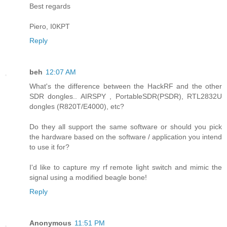
Best regards
Piero, I0KPT
Reply
beh
12:07 AM
What's the difference between the HackRF and the other
SDR dongles.. AIRSPY , PortableSDR(PSDR), RTL2832U
dongles (R820T/E4000), etc?
Do they all support the same software or should you pick
the hardware based on the software / application you intend
to use it for?
I'd like to capture my rf remote light switch and mimic the
signal using a modified beagle bone!
Reply
Anonymous
11:51 PM