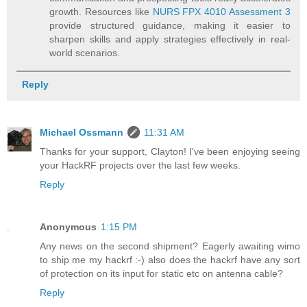
growth. Resources like
NURS FPX 4010 Assessment 3
provide structured guidance, making it easier to
sharpen skills and apply strategies effectively in real-
world scenarios.
Reply
Michael Ossmann
11:31 AM
Thanks for your support, Clayton! I've been enjoying seeing
your HackRF projects over the last few weeks.
Reply
Anonymous
1:15 PM
Any news on the second shipment? Eagerly awaiting wimo
to ship me my hackrf :-) also does the hackrf have any sort
of protection on its input for static etc on antenna cable?
Reply