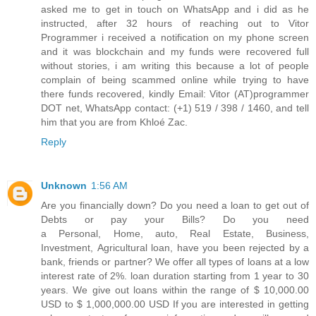
asked me to get in touch on WhatsApp and i did as he
instructed, after 32 hours of reaching out to Vitor
Programmer i received a notification on my phone screen
and it was blockchain and my funds were recovered full
without stories, i am writing this because a lot of people
complain of being scammed online while trying to have
there funds recovered, kindly Email: Vitor (AT)programmer
DOT net, WhatsApp contact: (+1) 519 / 398 / 1460, and tell
him that you are from Khloé Zac.
Reply
Unknown
1:56 AM
Are you financially down? Do you need a loan to get out of
Debts or pay your Bills? Do you need
a Personal, Home, auto, Real Estate, Business,
Investment, Agricultural loan, have you been rejected by a
bank, friends or partner? We offer all types of loans at a low
interest rate of 2%. loan duration starting from 1 year to 30
years. We give out loans within the range of $ 10,000.00
USD to $ 1,000,000.00 USD If you are interested in getting