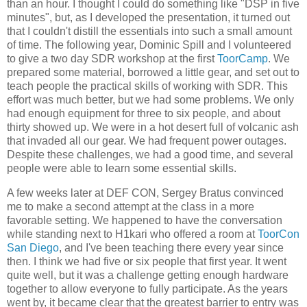
than an hour. I thought I could do something like "DSP in five
minutes", but, as I developed the presentation, it turned out
that I couldn't distill the essentials into such a small amount
of time. The following year, Dominic Spill and I volunteered
to give a two day SDR workshop at the first
ToorCamp
. We
prepared some material, borrowed a little gear, and set out to
teach people the practical skills of working with SDR. This
effort was much better, but we had some problems. We only
had enough equipment for three to six people, and about
thirty showed up. We were in a hot desert full of volcanic ash
that invaded all our gear. We had frequent power outages.
Despite these challenges, we had a good time, and several
people were able to learn some essential skills.
A few weeks later at DEF CON, Sergey Bratus convinced
me to make a second attempt at the class in a more
favorable setting. We happened to have the conversation
while standing next to H1kari who offered a room at
ToorCon
San Diego
, and I've been teaching there every year since
then. I think we had five or six people that first year. It went
quite well, but it was a challenge getting enough hardware
together to allow everyone to fully participate. As the years
went by, it became clear that the greatest barrier to entry was