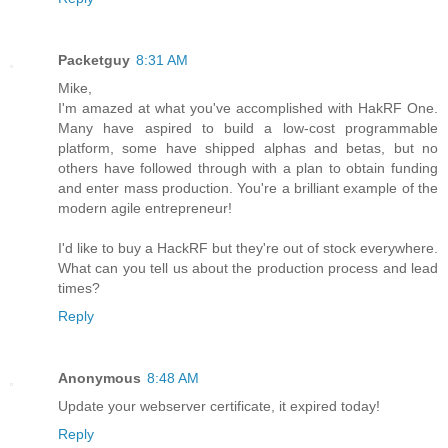
Packetguy
8:31 AM
Mike,
I'm amazed at what you've accomplished with HakRF One.
Many have aspired to build a low-cost programmable
platform, some have shipped alphas and betas, but no
others have followed through with a plan to obtain funding
and enter mass production. You're a brilliant example of the
modern agile entrepreneur!
I'd like to buy a HackRF but they're out of stock everywhere.
What can you tell us about the production process and lead
times?
Reply
Anonymous
8:48 AM
Update your webserver certificate, it expired today!
Reply