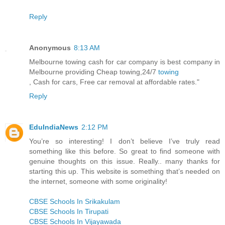
Reply
Anonymous
8:13 AM
Melbourne towing cash for car company is best company in
Melbourne providing Cheap towing,24/7
towing
, Cash for cars, Free car removal at affordable rates."
Reply
EduIndiaNews
2:12 PM
You’re so interesting! I don’t believe I’ve truly read
something like this before. So great to find someone with
genuine thoughts on this issue. Really.. many thanks for
starting this up. This website is something that’s needed on
the internet, someone with some originality!
CBSE Schools In Srikakulam
CBSE Schools In Tirupati
CBSE Schools In Vijayawada